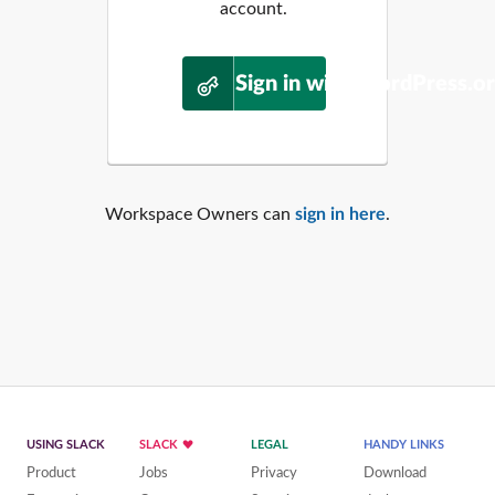
account.
Sign in with WordPress.o
Workspace Owners can
sign in here
.
USING SLACK
SLACK
LEGAL
HANDY LINKS
Product
Jobs
Privacy
Download