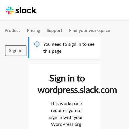
Product
Pricing
Support
Find your workspace
You need to sign in to see
Sign in
this page.
Sign in to
wordpress.slack.com
This workspace
requires you to
sign in with your
WordPress.org