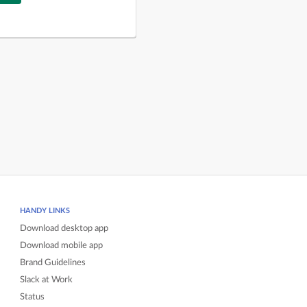
HANDY LINKS
Download desktop app
Download mobile app
Brand Guidelines
Slack at Work
Status