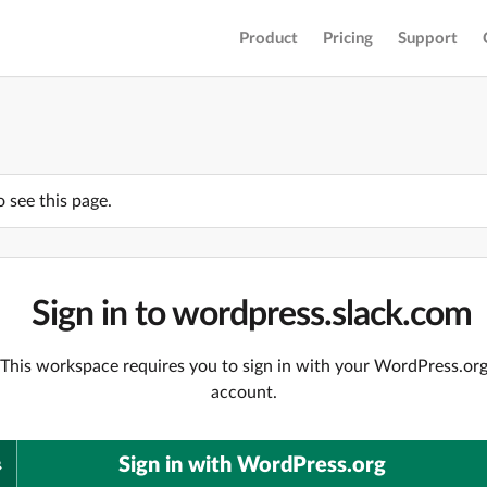
Product
Pricing
Support
o see this page.
Sign in to wordpress.slack.com
This workspace requires you to sign in with your WordPress.or
account.
Sign in with WordPress.org