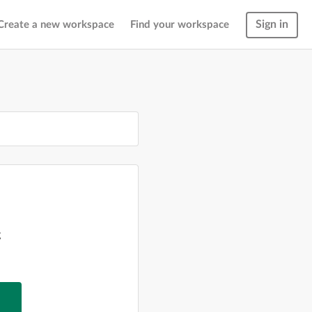
Sign in
Create a new workspace
Find your workspace
g