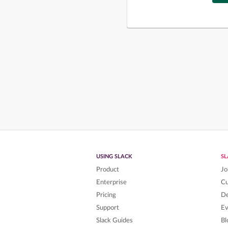
USING SLACK
S
Product
Jo
Enterprise
C
Pricing
De
Support
Ev
Slack Guides
Bl