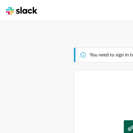
You need to sign in t