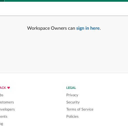
Workspace Owners can
sign in here
.
LACK
LEGAL
bs
Privacy
ustomers
Security
velopers
Terms of Service
ents
Policies
og