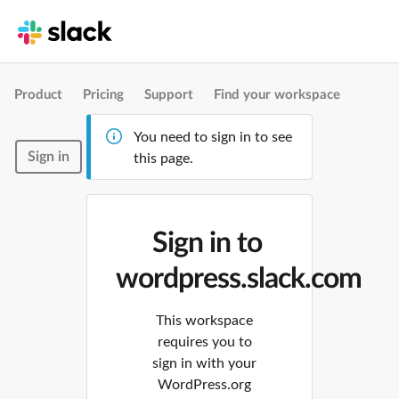
Product
Pricing
Support
Find your workspace
You need to sign in to see
Sign in
this page.
Sign in to
wordpress.slack.com
This workspace
requires you to
sign in with your
WordPress.org