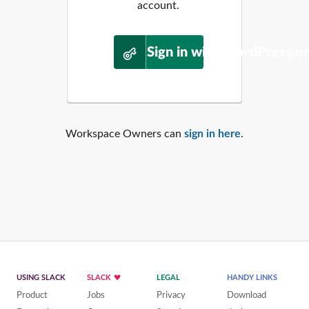
account.
Sign in with WordPress.o
Workspace Owners can
sign in here
.
USING SLACK
SLACK
LEGAL
HANDY LINKS
Product
Jobs
Privacy
Download