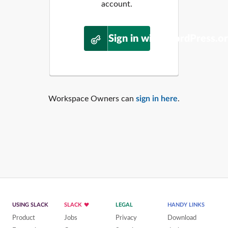
account.
Sign in with WordPress.o
Workspace Owners can
sign in here
.
USING SLACK
SLACK
LEGAL
HANDY LINKS
Product
Jobs
Privacy
Download