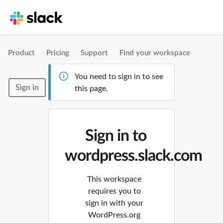
Product
Pricing
Support
Find your workspace
You need to sign in to see
Sign in
this page.
Sign in to
wordpress.slack.com
This workspace
requires you to
sign in with your
WordPress.org