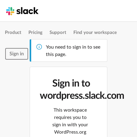
Product
Pricing
Support
Find your workspace
You need to sign in to see
Sign in
this page.
Sign in to
wordpress.slack.com
This workspace
requires you to
sign in with your
WordPress.org