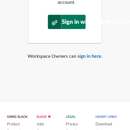
account.
Sign in with WordPress.o
Workspace Owners can
sign in here
.
USING SLACK
SLACK
LEGAL
HANDY LINKS
Product
Jobs
Privacy
Download