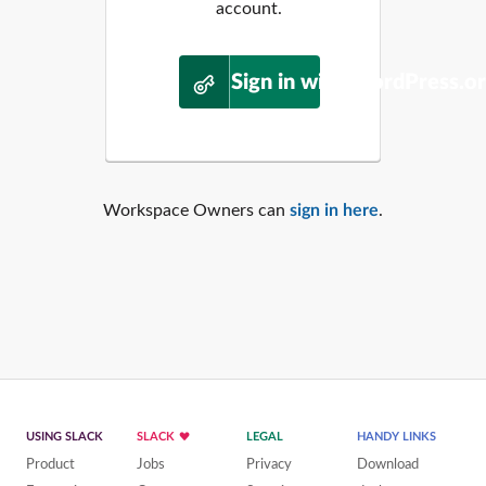
account.
Sign in with WordPress.o
Workspace Owners can
sign in here
.
USING SLACK
SLACK
LEGAL
HANDY LINKS
Product
Jobs
Privacy
Download