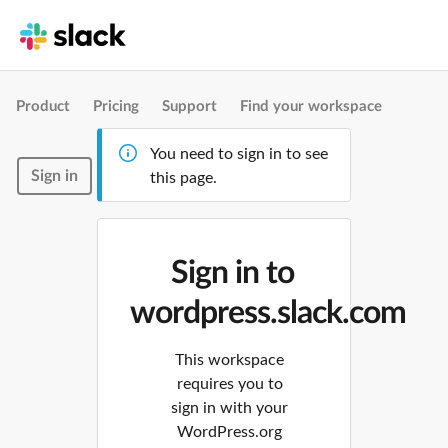
Product
Pricing
Support
Find your workspace
You need to sign in to see
Sign in
this page.
Sign in to
wordpress.slack.com
This workspace
requires you to
sign in with your
WordPress.org