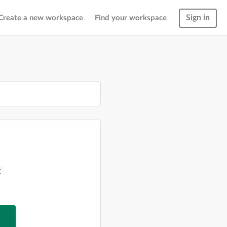
Sign in
Create a new workspace
Find your workspace
g