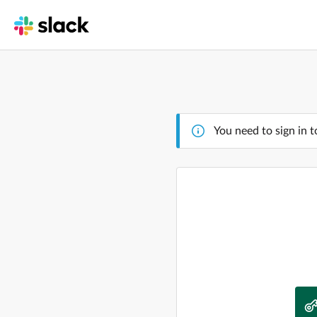
You need to sign in t