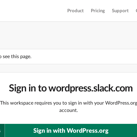
Product
Pricing
Support
o see this page.
Sign in to wordpress.slack.com
This workspace requires you to sign in with your WordPress.or
account.
Sign in with WordPress.org