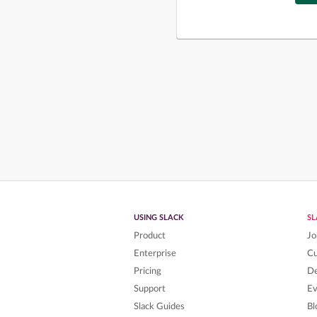
USING SLACK
S
Product
Jo
Enterprise
C
Pricing
De
Support
Ev
Slack Guides
Bl