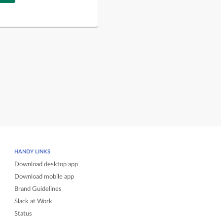
HANDY LINKS
Download desktop app
Download mobile app
Brand Guidelines
Slack at Work
Status