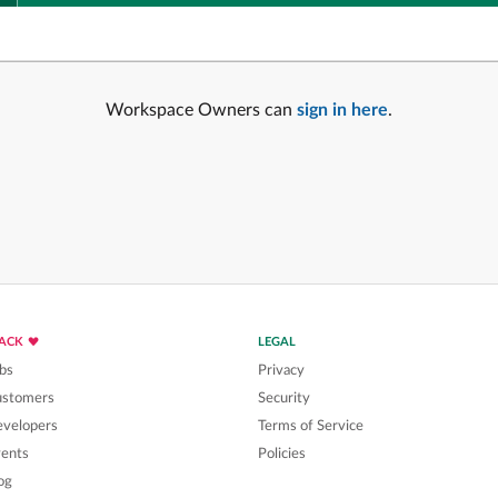
Workspace Owners can
sign in here
.
LACK
LEGAL
bs
Privacy
ustomers
Security
velopers
Terms of Service
ents
Policies
og