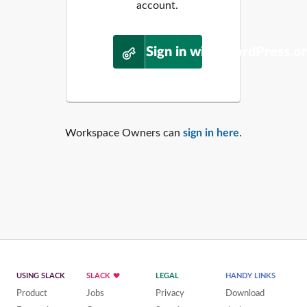
account.
Sign in with WordPress.o
Workspace Owners can
sign in here
.
USING SLACK
SLACK
LEGAL
HANDY LINKS
Product
Jobs
Privacy
Download