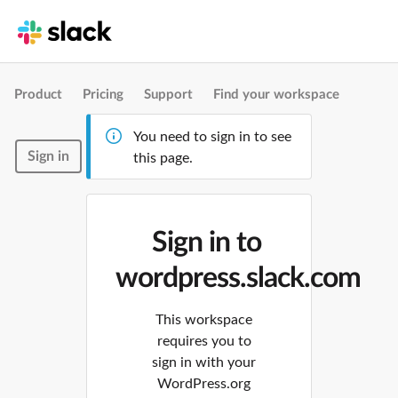
Product
Pricing
Support
Find your workspace
You need to sign in to see
Sign in
this page.
Sign in to
wordpress.slack.com
This workspace
requires you to
sign in with your
WordPress.org