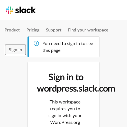
Product
Pricing
Support
Find your workspace
You need to sign in to see
Sign in
this page.
Sign in to
wordpress.slack.com
This workspace
requires you to
sign in with your
WordPress.org