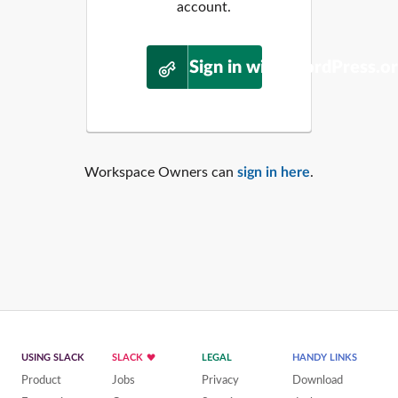
account.
Sign in with WordPress.o
Workspace Owners can
sign in here
.
USING SLACK
SLACK
LEGAL
HANDY LINKS
Product
Jobs
Privacy
Download