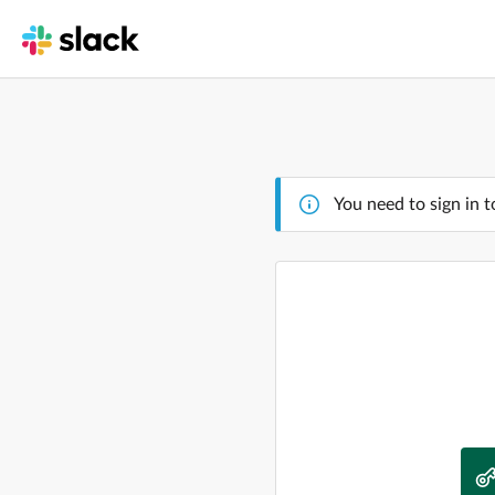
You need to sign in t