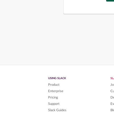
USING SLACK
S
Product
Jo
Enterprise
C
Pricing
De
Support
Ev
Slack Guides
Bl