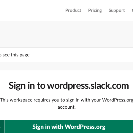
Product
Pricing
Support
o see this page.
Sign in to wordpress.slack.com
This workspace requires you to sign in with your WordPress.or
account.
Sign in with WordPress.org