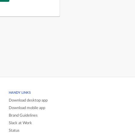
HANDY LINKS
Download desktop app
Download mobile app
Brand Guidelines
Slack at Work
Status