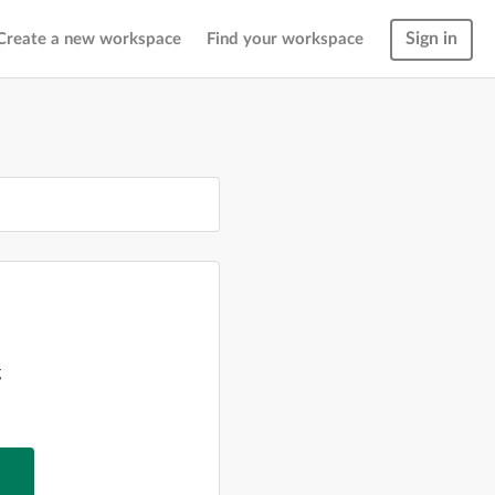
Sign in
Create a new workspace
Find your workspace
g