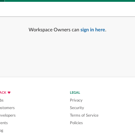
Workspace Owners can
sign in here
.
LACK
LEGAL
bs
Privacy
ustomers
Security
velopers
Terms of Service
ents
Policies
og