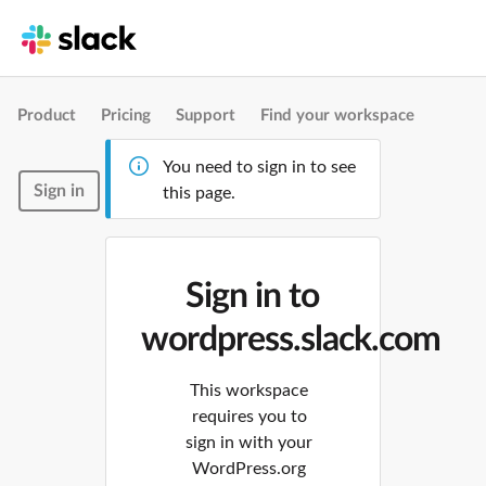
Product
Pricing
Support
Find your workspace
You need to sign in to see
Sign in
this page.
Sign in to
wordpress.slack.com
This workspace
requires you to
sign in with your
WordPress.org