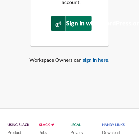
account.
Sign in with WordPress.o
Workspace Owners can
sign in here
.
USING SLACK
SLACK
LEGAL
HANDY LINKS
Product
Jobs
Privacy
Download