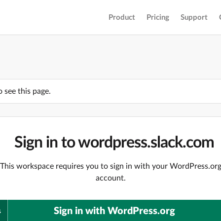
Product
Pricing
Support
o see this page.
Sign in to wordpress.slack.com
This workspace requires you to sign in with your WordPress.or
account.
Sign in with WordPress.org