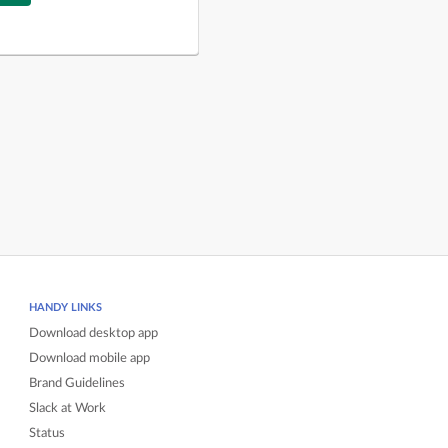
HANDY LINKS
Download desktop app
Download mobile app
Brand Guidelines
Slack at Work
Status