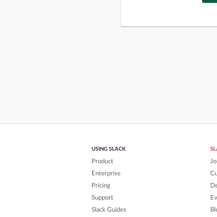
USING SLACK
S
Product
Jo
Enterprise
C
Pricing
De
Support
Ev
Slack Guides
Bl