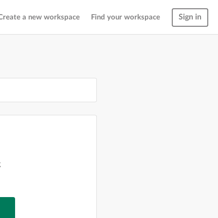
Sign in
Create a new workspace
Find your workspace
g