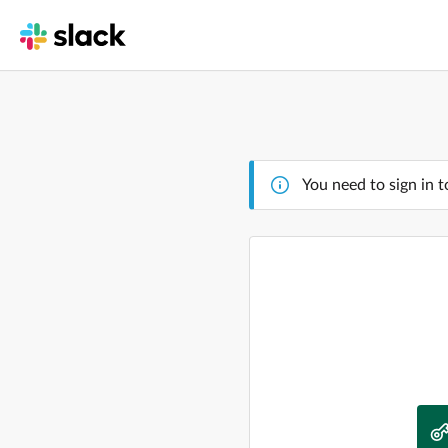
You need to sign in t