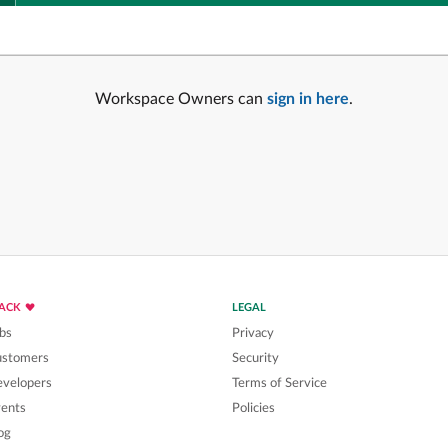
Workspace Owners can
sign in here
.
LACK
LEGAL
bs
Privacy
ustomers
Security
velopers
Terms of Service
ents
Policies
og