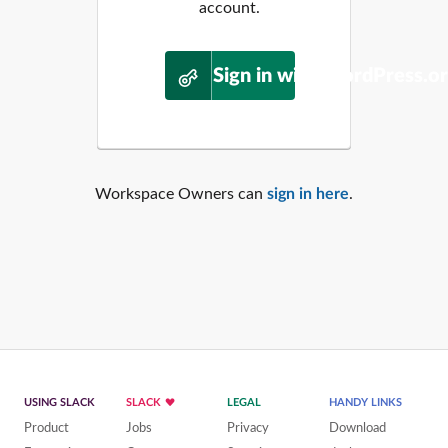
account.
Sign in with WordPress.o
Workspace Owners can
sign in here
.
USING SLACK
SLACK
LEGAL
HANDY LINKS
Product
Jobs
Privacy
Download