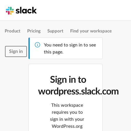
Product
Pricing
Support
Find your workspace
You need to sign in to see
Sign in
this page.
Sign in to
wordpress.slack.com
This workspace
requires you to
sign in with your
WordPress.org