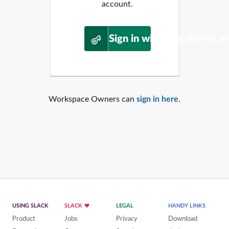
account.
Sign in with WordPress.o
Workspace Owners can
sign in here
.
USING SLACK
SLACK
LEGAL
HANDY LINKS
Product
Jobs
Privacy
Download