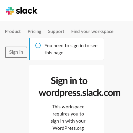
Product
Pricing
Support
Find your workspace
You need to sign in to see
Sign in
this page.
Sign in to
wordpress.slack.com
This workspace
requires you to
sign in with your
WordPress.org