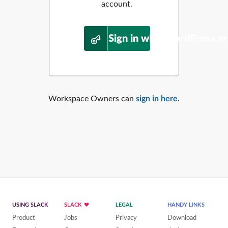
account.
Sign in with WordPress.o
Workspace Owners can
sign in here
.
USING SLACK
SLACK
LEGAL
HANDY LINKS
Product
Jobs
Privacy
Download