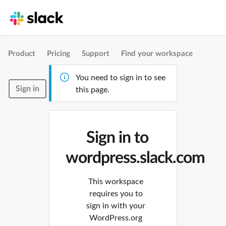
Product
Pricing
Support
Find your workspace
You need to sign in to see
Sign in
this page.
Sign in to
wordpress.slack.com
This workspace
requires you to
sign in with your
WordPress.org