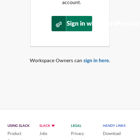
account.
Sign in with WordPress.o
Workspace Owners can
sign in here
.
USING SLACK
SLACK
LEGAL
HANDY LINKS
Product
Jobs
Privacy
Download