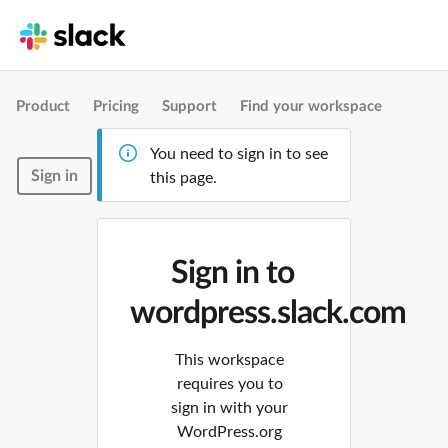
Product
Pricing
Support
Find your workspace
You need to sign in to see
Sign in
this page.
Sign in to
wordpress.slack.com
This workspace
requires you to
sign in with your
WordPress.org