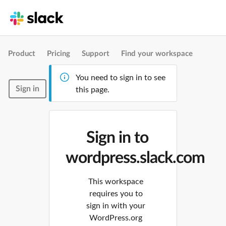
Product
Pricing
Support
Find your workspace
You need to sign in to see
Sign in
this page.
Sign in to
wordpress.slack.com
This workspace
requires you to
sign in with your
WordPress.org