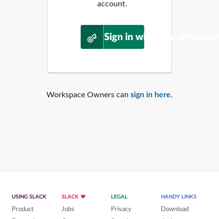
account.
Sign in with WordPress.o
Workspace Owners can
sign in here
.
USING SLACK
SLACK
LEGAL
HANDY LINKS
Product
Jobs
Privacy
Download