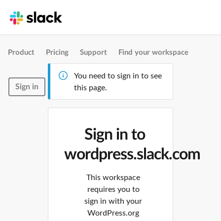
Product
Pricing
Support
Find your workspace
You need to sign in to see
Sign in
this page.
Sign in to
wordpress.slack.com
This workspace
requires you to
sign in with your
WordPress.org