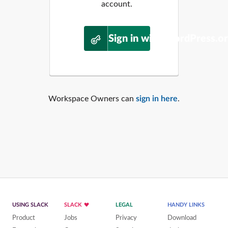
account.
Sign in with WordPress.o
Workspace Owners can
sign in here
.
USING SLACK
SLACK
LEGAL
HANDY LINKS
Product
Jobs
Privacy
Download