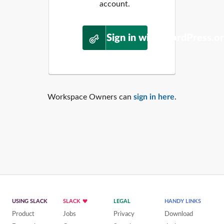
account.
Sign in with WordPress.o
Workspace Owners can
sign in here
.
USING SLACK
SLACK
LEGAL
HANDY LINKS
Product
Jobs
Privacy
Download