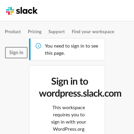
Product
Pricing
Support
Find your workspace
You need to sign in to see
Sign in
this page.
Sign in to
wordpress.slack.com
This workspace
requires you to
sign in with your
WordPress.org