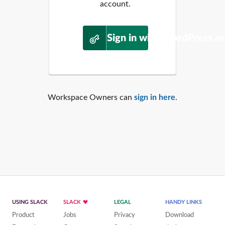
account.
Sign in with WordPress.o
Workspace Owners can
sign in here
.
USING SLACK
SLACK
LEGAL
HANDY LINKS
Product
Jobs
Privacy
Download