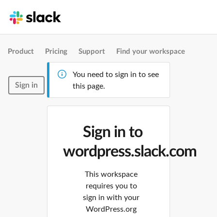
Product
Pricing
Support
Find your workspace
You need to sign in to see
Sign in
this page.
Sign in to
wordpress.slack.com
This workspace
requires you to
sign in with your
WordPress.org