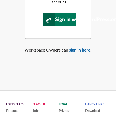
account.
Sign in with WordPress.o
Workspace Owners can
sign in here
.
USING SLACK
SLACK
LEGAL
HANDY LINKS
Product
Jobs
Privacy
Download