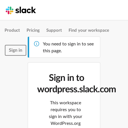
Product
Pricing
Support
Find your workspace
You need to sign in to see
Sign in
this page.
Sign in to
wordpress.slack.com
This workspace
requires you to
sign in with your
WordPress.org