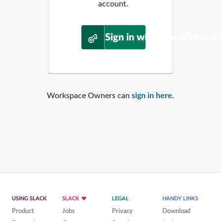
account.
Sign in with WordPress.o
Workspace Owners can
sign in here
.
USING SLACK
SLACK
LEGAL
HANDY LINKS
Product
Jobs
Privacy
Download