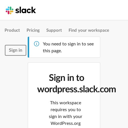
Product
Pricing
Support
Find your workspace
You need to sign in to see
Sign in
this page.
Sign in to
wordpress.slack.com
This workspace
requires you to
sign in with your
WordPress.org