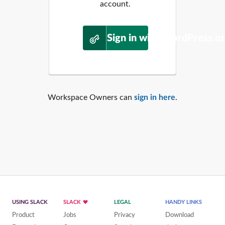
account.
Sign in with WordPress.o
Workspace Owners can
sign in here
.
USING SLACK
SLACK
LEGAL
HANDY LINKS
Product
Jobs
Privacy
Download