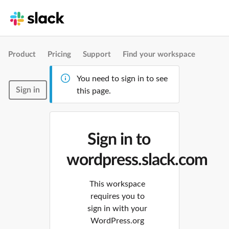
Product
Pricing
Support
Find your workspace
You need to sign in to see
Sign in
this page.
Sign in to
wordpress.slack.com
This workspace
requires you to
sign in with your
WordPress.org