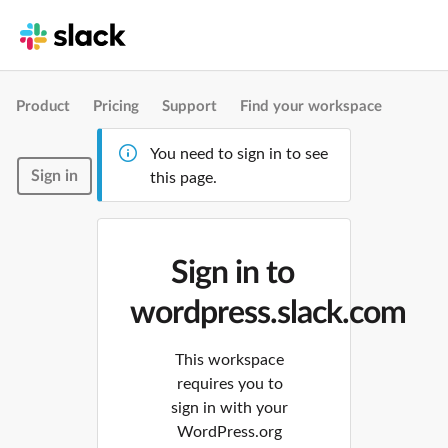
Product
Pricing
Support
Find your workspace
You need to sign in to see
Sign in
this page.
Sign in to
wordpress.slack.com
This workspace
requires you to
sign in with your
WordPress.org