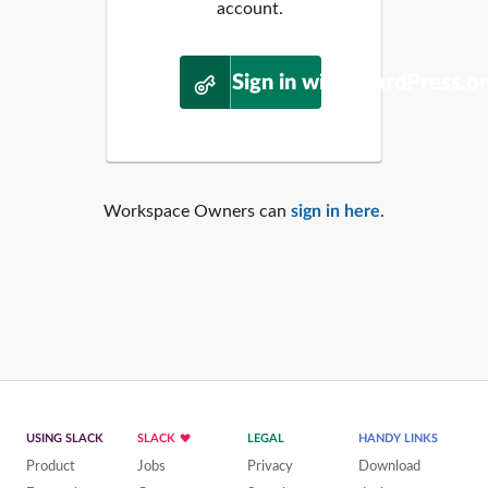
account.
Sign in with WordPress.o
Workspace Owners can
sign in here
.
USING SLACK
SLACK
LEGAL
HANDY LINKS
Product
Jobs
Privacy
Download