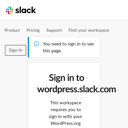
Product
Pricing
Support
Find your workspace
You need to sign in to see
Sign in
this page.
Sign in to
wordpress.slack.com
This workspace
requires you to
sign in with your
WordPress.org