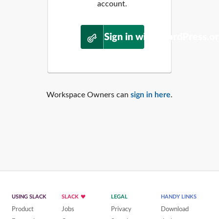
account.
Sign in with WordPress.o
Workspace Owners can
sign in here
.
USING SLACK
SLACK
LEGAL
HANDY LINKS
Product
Jobs
Privacy
Download