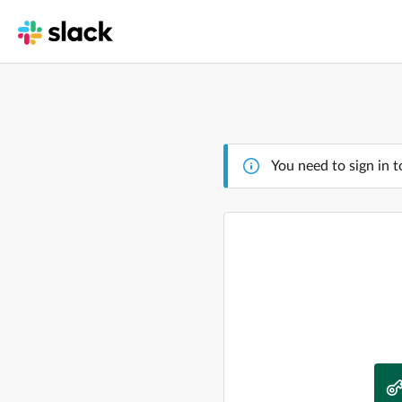
You need to sign in t