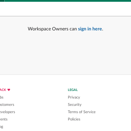
Workspace Owners can
sign in here
.
LACK
LEGAL
bs
Privacy
ustomers
Security
velopers
Terms of Service
ents
Policies
og