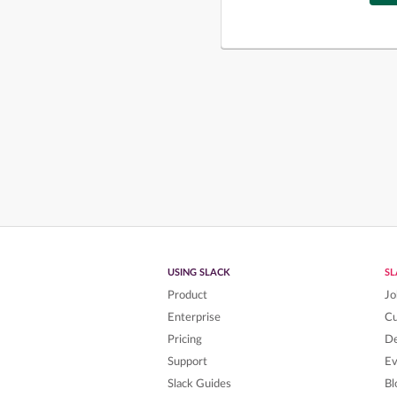
USING SLACK
S
Product
Jo
Enterprise
C
Pricing
De
Support
Ev
Slack Guides
Bl