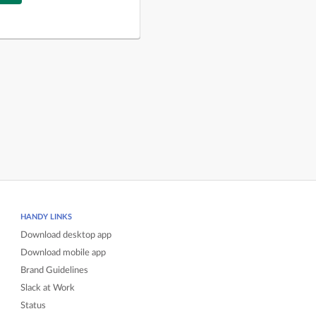
HANDY LINKS
Download desktop app
Download mobile app
Brand Guidelines
Slack at Work
Status