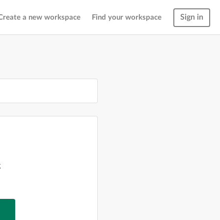
Sign in
Create a new workspace
Find your workspace
g