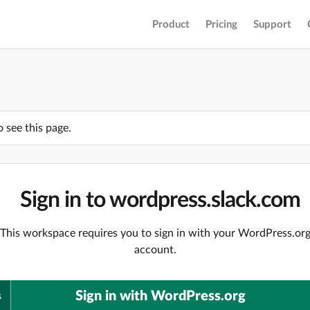
Product
Pricing
Support
o see this page.
Sign in to wordpress.slack.com
This workspace requires you to sign in with your WordPress.or
account.
Sign in with WordPress.org