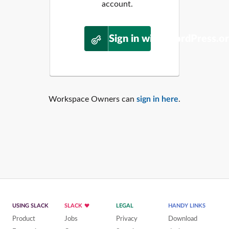
account.
Sign in with WordPress.o
Workspace Owners can
sign in here
.
USING SLACK
SLACK
LEGAL
HANDY LINKS
Product
Jobs
Privacy
Download