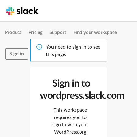
Product
Pricing
Support
Find your workspace
You need to sign in to see
Sign in
this page.
Sign in to
wordpress.slack.com
This workspace
requires you to
sign in with your
WordPress.org