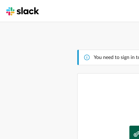
You need to sign in t