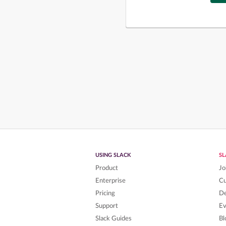
USING SLACK
S
Product
Jo
Enterprise
C
Pricing
De
Support
Ev
Slack Guides
Bl