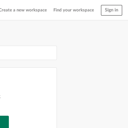
Sign in
Create a new workspace
Find your workspace
g