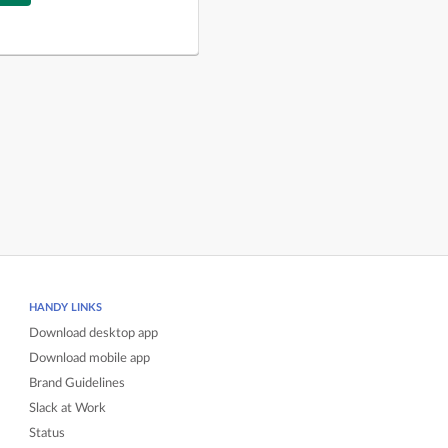
HANDY LINKS
Download desktop app
Download mobile app
Brand Guidelines
Slack at Work
Status