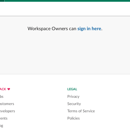
Workspace Owners can
sign in here
.
LACK
LEGAL
bs
Privacy
ustomers
Security
velopers
Terms of Service
ents
Policies
og