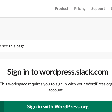
Product
Pricing
Support
o see this page.
Sign in to wordpress.slack.com
This workspace requires you to sign in with your WordPress.or
account.
Sign in with WordPress.org