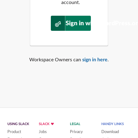
account.
Sign in with WordPress.o
Workspace Owners can
sign in here
.
USING SLACK
SLACK
LEGAL
HANDY LINKS
Product
Jobs
Privacy
Download