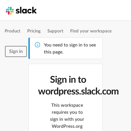
Product
Pricing
Support
Find your workspace
You need to sign in to see
Sign in
this page.
Sign in to
wordpress.slack.com
This workspace
requires you to
sign in with your
WordPress.org