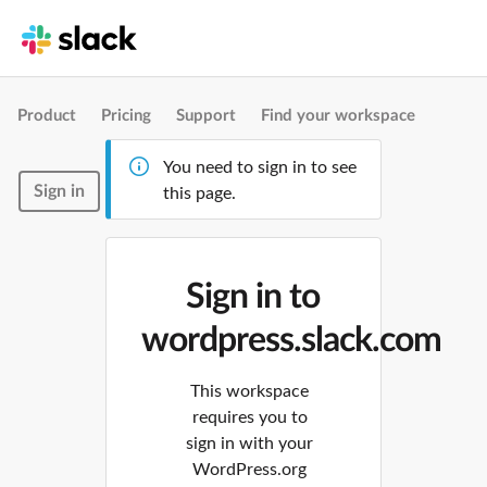
Product
Pricing
Support
Find your workspace
You need to sign in to see
Sign in
this page.
Sign in to
wordpress.slack.com
This workspace
requires you to
sign in with your
WordPress.org