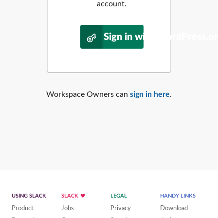
account.
Sign in with WordPress.o
Workspace Owners can
sign in here
.
USING SLACK
SLACK
LEGAL
HANDY LINKS
Product
Jobs
Privacy
Download