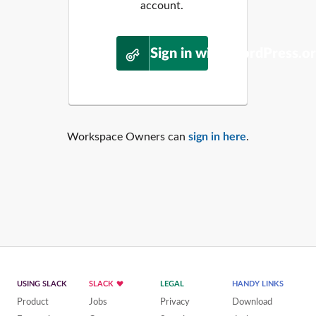
account.
Sign in with WordPress.o
Workspace Owners can
sign in here
.
USING SLACK
SLACK
LEGAL
HANDY LINKS
Product
Jobs
Privacy
Download