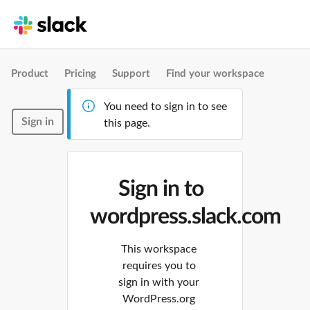
Product
Pricing
Support
Find your workspace
You need to sign in to see
Sign in
this page.
Sign in to
wordpress.slack.com
This workspace
requires you to
sign in with your
WordPress.org