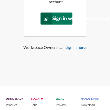
account.
Sign in with WordPress.o
Workspace Owners can
sign in here
.
USING SLACK
SLACK
LEGAL
HANDY LINKS
Product
Jobs
Privacy
Download