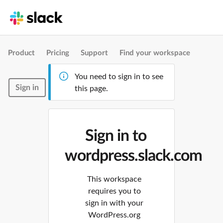
Product
Pricing
Support
Find your workspace
You need to sign in to see
Sign in
this page.
Sign in to
wordpress.slack.com
This workspace
requires you to
sign in with your
WordPress.org