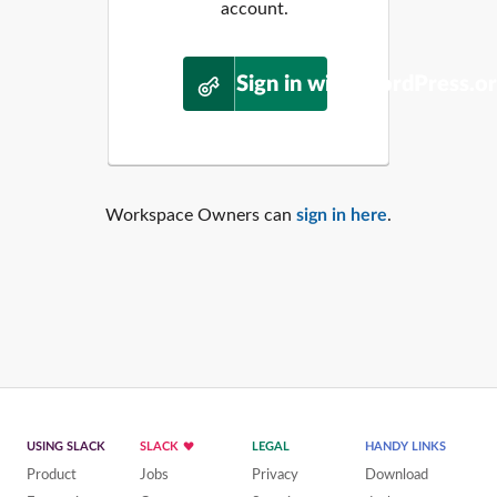
account.
Sign in with WordPress.o
Workspace Owners can
sign in here
.
USING SLACK
SLACK
LEGAL
HANDY LINKS
Product
Jobs
Privacy
Download