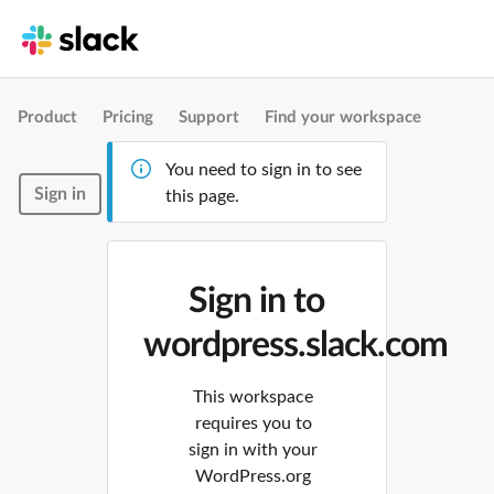
Product
Pricing
Support
Find your workspace
You need to sign in to see
Sign in
this page.
Sign in to
wordpress.slack.com
This workspace
requires you to
sign in with your
WordPress.org