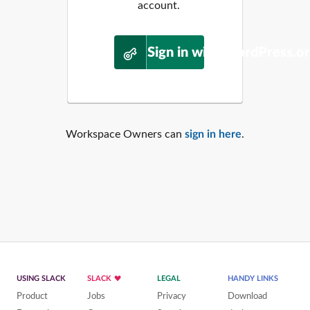
account.
Sign in with WordPress.o
Workspace Owners can
sign in here
.
USING SLACK
SLACK
LEGAL
HANDY LINKS
Product
Jobs
Privacy
Download