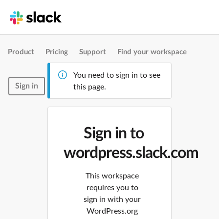
Product
Pricing
Support
Find your workspace
You need to sign in to see
Sign in
this page.
Sign in to
wordpress.slack.com
This workspace
requires you to
sign in with your
WordPress.org