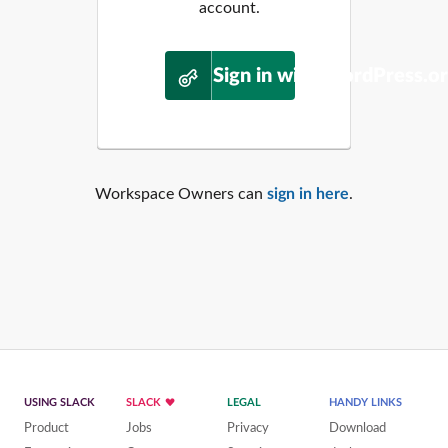
account.
Sign in with WordPress.o
Workspace Owners can
sign in here
.
USING SLACK
SLACK
LEGAL
HANDY LINKS
Product
Jobs
Privacy
Download