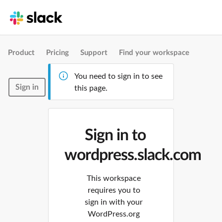
Product
Pricing
Support
Find your workspace
You need to sign in to see
Sign in
this page.
Sign in to
wordpress.slack.com
This workspace
requires you to
sign in with your
WordPress.org