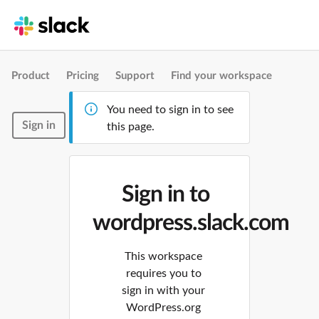
Product
Pricing
Support
Find your workspace
You need to sign in to see
Sign in
this page.
Sign in to
wordpress.slack.com
This workspace
requires you to
sign in with your
WordPress.org