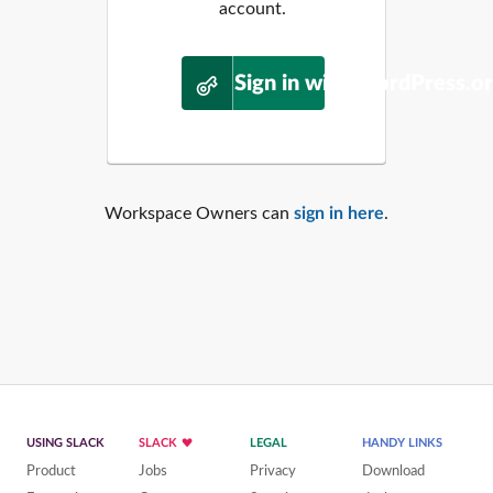
account.
Sign in with WordPress.o
Workspace Owners can
sign in here
.
USING SLACK
SLACK
LEGAL
HANDY LINKS
Product
Jobs
Privacy
Download