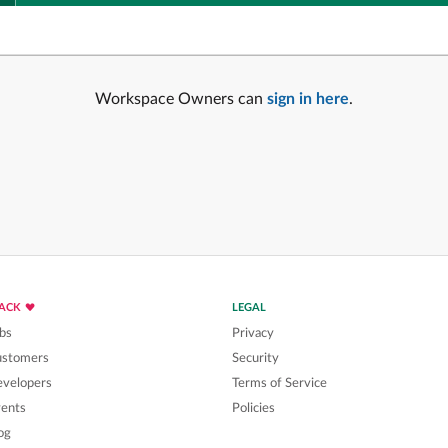
Workspace Owners can
sign in here
.
LACK
LEGAL
bs
Privacy
ustomers
Security
velopers
Terms of Service
ents
Policies
og