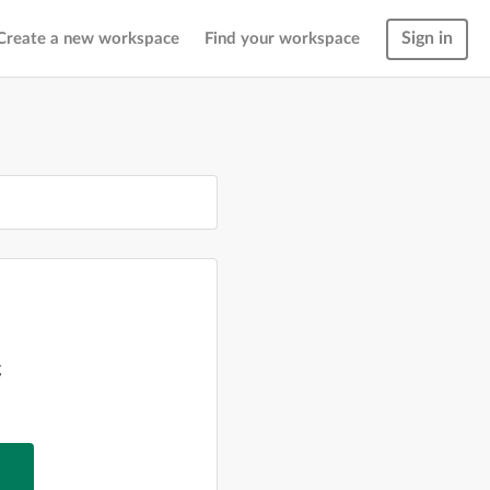
Sign in
Create a new workspace
Find your workspace
g