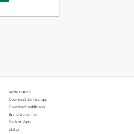
HANDY LINKS
Download desktop app
Download mobile app
Brand Guidelines
Slack at Work
Status