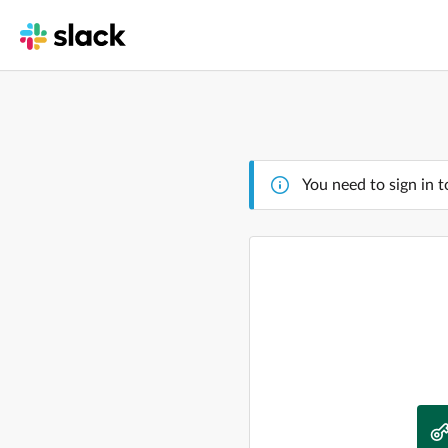
You need to sign in t