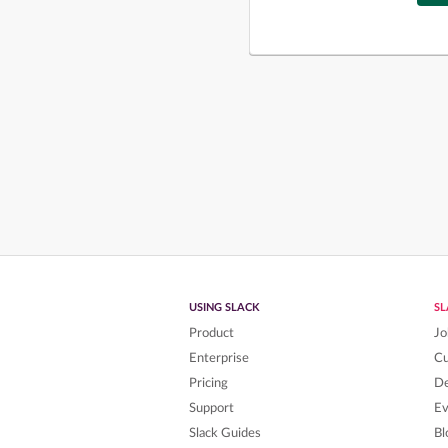
USING SLACK
S
Product
Jo
Enterprise
C
Pricing
De
Support
Ev
Slack Guides
Bl