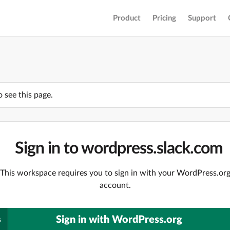
Product
Pricing
Support
o see this page.
Sign in to wordpress.slack.com
This workspace requires you to sign in with your WordPress.or
account.
Sign in with WordPress.org