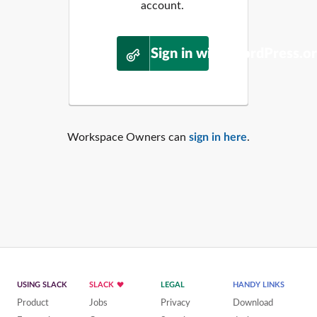
account.
Sign in with WordPress.o
Workspace Owners can
sign in here
.
USING SLACK
SLACK
LEGAL
HANDY LINKS
Product
Jobs
Privacy
Download