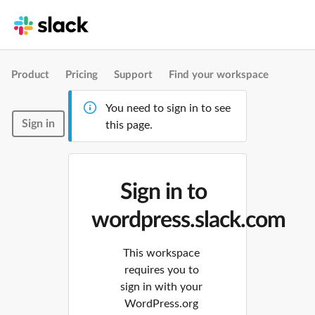
Product
Pricing
Support
Find your workspace
You need to sign in to see
Sign in
this page.
Sign in to
wordpress.slack.com
This workspace
requires you to
sign in with your
WordPress.org