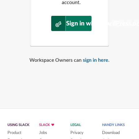
account.
Sign in with WordPress.o
Workspace Owners can
sign in here
.
USING SLACK
SLACK
LEGAL
HANDY LINKS
Product
Jobs
Privacy
Download