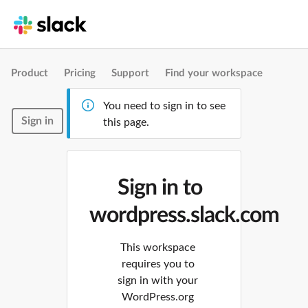
Product
Pricing
Support
Find your workspace
You need to sign in to see
Sign in
this page.
Sign in to
wordpress.slack.com
This workspace
requires you to
sign in with your
WordPress.org