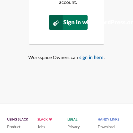
account.
Sign in with WordPress.o
Workspace Owners can
sign in here
.
USING SLACK
SLACK
LEGAL
HANDY LINKS
Product
Jobs
Privacy
Download