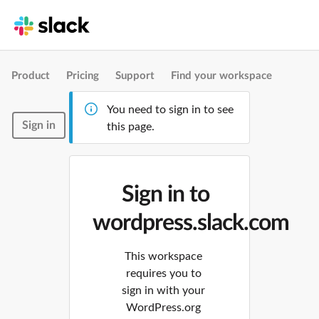
Product
Pricing
Support
Find your workspace
You need to sign in to see
Sign in
this page.
Sign in to
wordpress.slack.com
This workspace
requires you to
sign in with your
WordPress.org