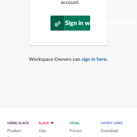
account.
Sign in with WordPress.o
Workspace Owners can
sign in here
.
USING SLACK
SLACK
LEGAL
HANDY LINKS
Product
Jobs
Privacy
Download