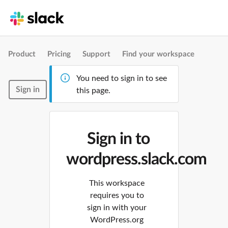
Product
Pricing
Support
Find your workspace
You need to sign in to see
Sign in
this page.
Sign in to
wordpress.slack.com
This workspace
requires you to
sign in with your
WordPress.org