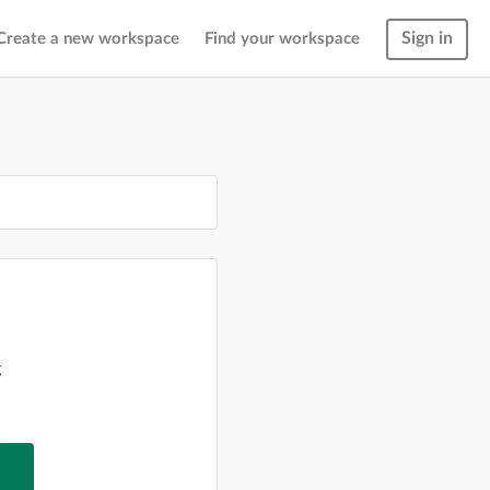
Sign in
Create a new workspace
Find your workspace
g