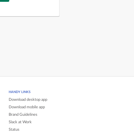
HANDY LINKS
Download desktop app
Download mobile app
Brand Guidelines
Slack at Work
Status