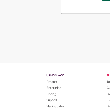
USING SLACK
S
Product
Jo
Enterprise
C
Pricing
De
Support
Ev
Slack Guides
Bl