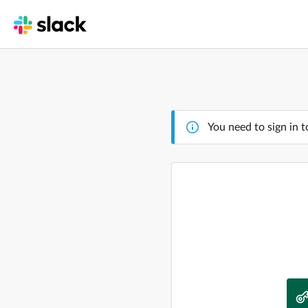
You need to sign in t