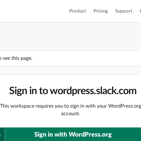
Product
Pricing
Support
o see this page.
Sign in to wordpress.slack.com
This workspace requires you to sign in with your WordPress.or
account.
Sign in with WordPress.org