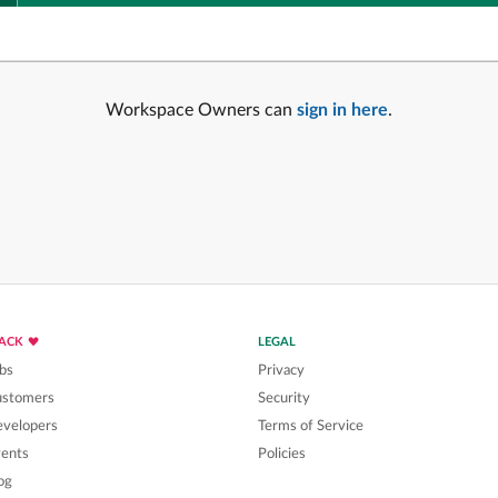
Workspace Owners can
sign in here
.
LACK
LEGAL
bs
Privacy
ustomers
Security
velopers
Terms of Service
ents
Policies
og