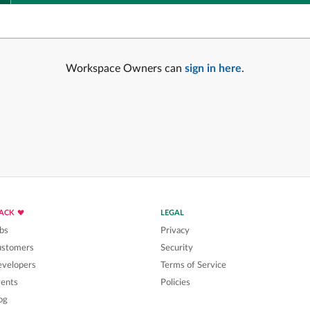
Workspace Owners can
sign in here
.
LACK
LEGAL
bs
Privacy
ustomers
Security
velopers
Terms of Service
ents
Policies
og