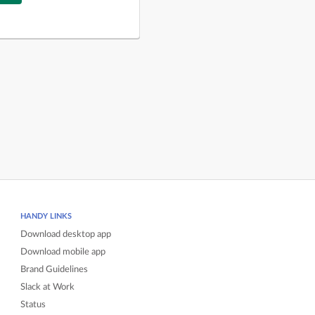
HANDY LINKS
Download desktop app
Download mobile app
Brand Guidelines
Slack at Work
Status