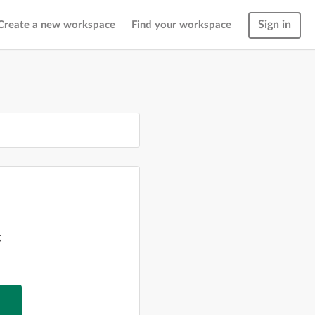
Sign in
Create a new workspace
Find your workspace
g