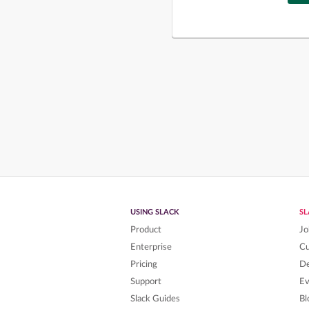
USING SLACK
S
Product
Jo
Enterprise
C
Pricing
De
Support
Ev
Slack Guides
Bl