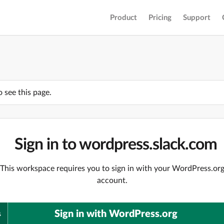
Product
Pricing
Support
o see this page.
Sign in to wordpress.slack.com
This workspace requires you to sign in with your WordPress.or
account.
Sign in with WordPress.org