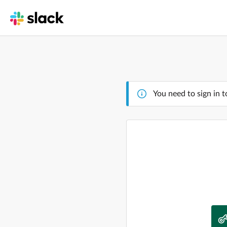
You need to sign in t