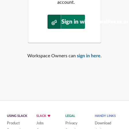
account.
Sign in with WordPress.o
Workspace Owners can
sign in here
.
USING SLACK
SLACK
LEGAL
HANDY LINKS
Product
Jobs
Privacy
Download