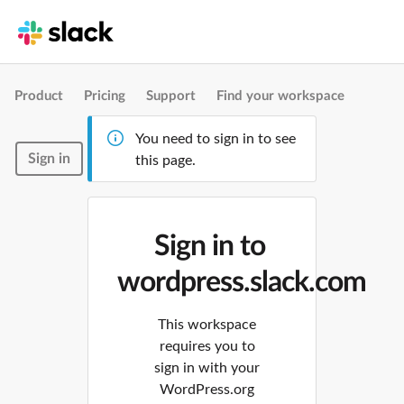
Product
Pricing
Support
Find your workspace
You need to sign in to see
Sign in
this page.
Sign in to
wordpress.slack.com
This workspace
requires you to
sign in with your
WordPress.org