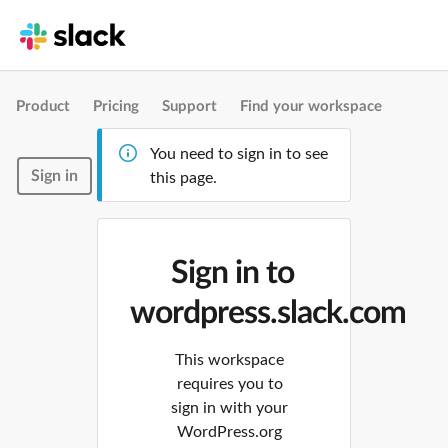
Product
Pricing
Support
Find your workspace
You need to sign in to see
Sign in
this page.
Sign in to
wordpress.slack.com
This workspace
requires you to
sign in with your
WordPress.org