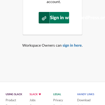
account.
Sign in with WordPress.o
Workspace Owners can
sign in here
.
USING SLACK
SLACK
LEGAL
HANDY LINKS
Product
Jobs
Privacy
Download