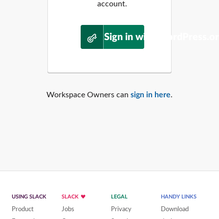
account.
Sign in with WordPress.o
Workspace Owners can
sign in here
.
USING SLACK
SLACK
LEGAL
HANDY LINKS
Product
Jobs
Privacy
Download