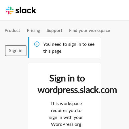
Product
Pricing
Support
Find your workspace
You need to sign in to see
Sign in
this page.
Sign in to
wordpress.slack.com
This workspace
requires you to
sign in with your
WordPress.org