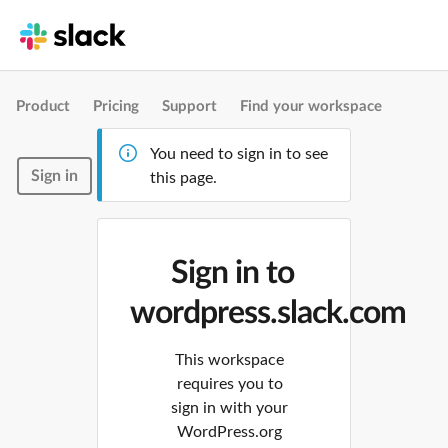
Product
Pricing
Support
Find your workspace
You need to sign in to see
Sign in
this page.
Sign in to
wordpress.slack.com
This workspace
requires you to
sign in with your
WordPress.org