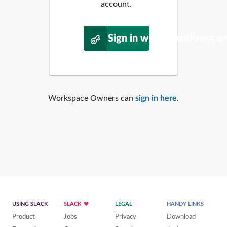
account.
Sign in with WordPress.o
Workspace Owners can
sign in here
.
USING SLACK
SLACK
LEGAL
HANDY LINKS
Product
Jobs
Privacy
Download