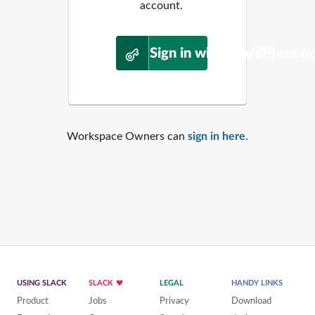
account.
Sign in with WordPress.o
Workspace Owners can
sign in here
.
USING SLACK
SLACK
LEGAL
HANDY LINKS
Product
Jobs
Privacy
Download