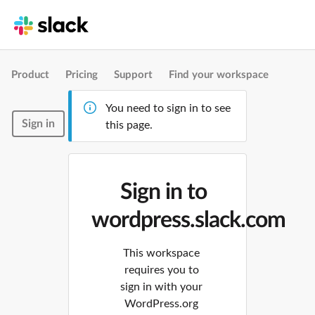
Product
Pricing
Support
Find your workspace
You need to sign in to see
Sign in
this page.
Sign in to
wordpress.slack.com
This workspace
requires you to
sign in with your
WordPress.org