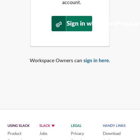
account.
Sign in with WordPress.o
Workspace Owners can
sign in here
.
USING SLACK
SLACK
LEGAL
HANDY LINKS
Product
Jobs
Privacy
Download