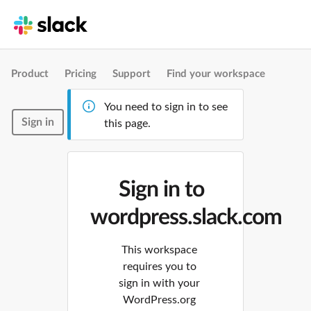
Product
Pricing
Support
Find your workspace
You need to sign in to see
Sign in
this page.
Sign in to
wordpress.slack.com
This workspace
requires you to
sign in with your
WordPress.org