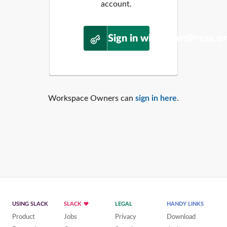
account.
Sign in with WordPress.o
Workspace Owners can
sign in here
.
USING SLACK
SLACK
LEGAL
HANDY LINKS
Product
Jobs
Privacy
Download