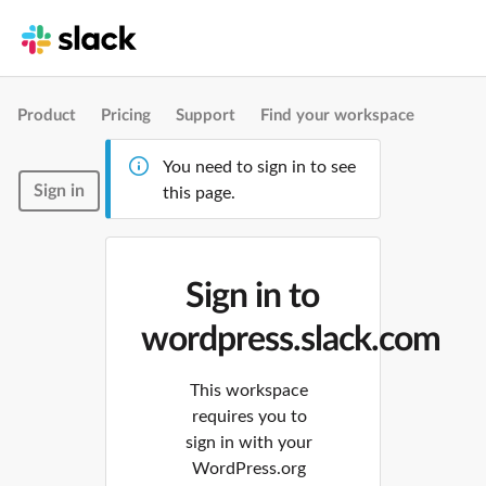
Product
Pricing
Support
Find your workspace
You need to sign in to see
Sign in
this page.
Sign in to
wordpress.slack.com
This workspace
requires you to
sign in with your
WordPress.org